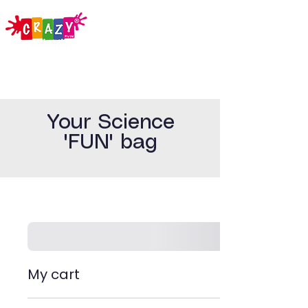
Your Science
'FUN' bag
My cart