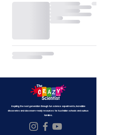
Inspiring the next generation through fun science experiments, incredible
discoveries and classroom-ready resources for Australian schools and curious
families.