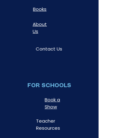
Books
About
Us
Contact Us
FOR SCHOOLS
Book a
Show
Teacher
Resources