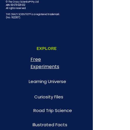
© The Crazy Scientist® Pty Ltd
ABN 69 679 628 632
All rights reserved.
THE CRAZY SCIENTIST® is a registered trademark
(No.
1622307)
.
EXPLORE
Free
Experiments
Learning Universe
Curiosity Files
Road Trip Science
Illustrated Facts