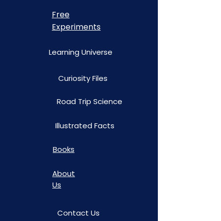
Free
Experiments
Learning Universe
Curiosity Files
Road Trip Science
Illustrated Facts
Books
About
Us
Contact Us