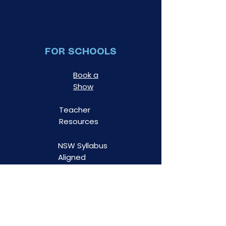
FOR SCHOOLS
Book a
Show
Teacher
Resources
NSW Syllabus
Aligned
Risk
Assessments
WWC