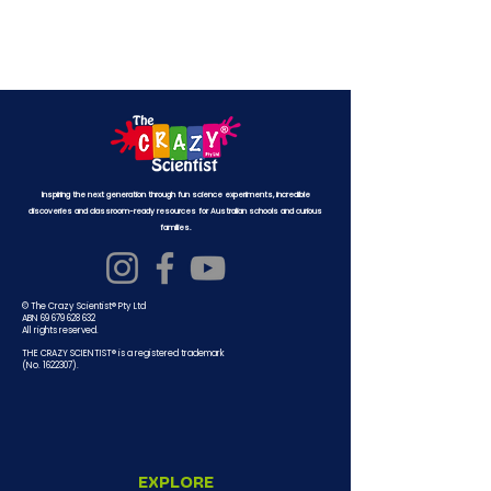
Inspiring the next generation through fun science experiments, incredible
discoveries and classroom-ready resources for Australian schools and curious
families.
© The Crazy Scientist® Pty Ltd
ABN 69 679 628 632
All rights reserved.
THE CRAZY SCIENTIST® is a registered trademark
(No.
1622307)
.
EXPLORE