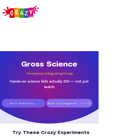
Gross Science
The science of disgusting things
Hands-on science kids actually DO — not just
watch
Start Exploring ↓
Back to Categories
Try These Crazy Experiments