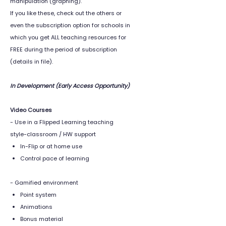
manipulation (graphing).
If you like these, check out the others or
even the subscription option for schools in
which you get ALL teaching resources for
FREE during the period of subscription
(details in file).
In Development (Early Access Opportunity)
Video Courses
- Use in a Flipped Learning teaching
style-classroom / HW support
In-Flip or at home use
Control pace of learning
- Gamified environment
Point system
Animations
Bonus material