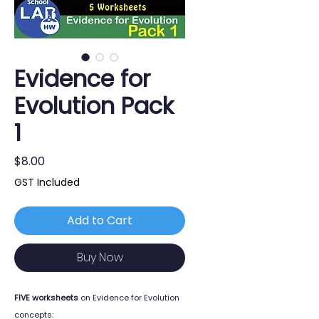
Evidence for
Evolution Pack
1
Price
$8.00
GST Included
Add to Cart
Buy Now
FIVE worksheets
on Evidence for Evolution
concepts: