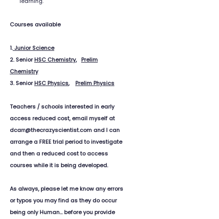
learning.
Courses available
1.
Junior Science
2. Senior
HSC Chemistry
,
Prelim
Chemistry
3. Senior
HSC Physics
,
Prelim Physics
Teachers / schools interested in early
access reduced cost, email myself at
dcarr@thecrazyscientist.com and I can
arrange a FREE trial period to investigate
and then a reduced cost to access
courses while it is being developed.
As always, please let me know any errors
or typos you may find as they do occur
being only Human... before you provide