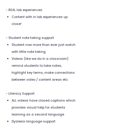
- REAL lab experiences
Content with in lab experiences up
close!
- Student note taking support
Student now more than ever just watch
with little note taking.
Videos (like we do in a classroom)
remind students to take notes,
highlight key terms, make connections
between video / content areas etc
- Literacy Support
ALL videos have closed captions which
provides visual help for students
learning as a second language
Dyslexia language support