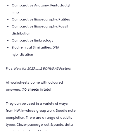
Comparative Anatomy: Pentadactyl
limb
Comparative Biogeography: Ratites
Comparative Biogeography: Fossil
distribution
Comparative Embryology
Biochemical Similarities: DNA
hybridization
Plus:
New for 2023 ........2 BONUS A3 Posters
All worksheets come with coloured
answers. (
10 sheets in total
)
They can be used in a variety of ways
from HW, in-class group work, Doodle note
completion. There are a range of activity
types: Cloze-passage, cut & paste, data