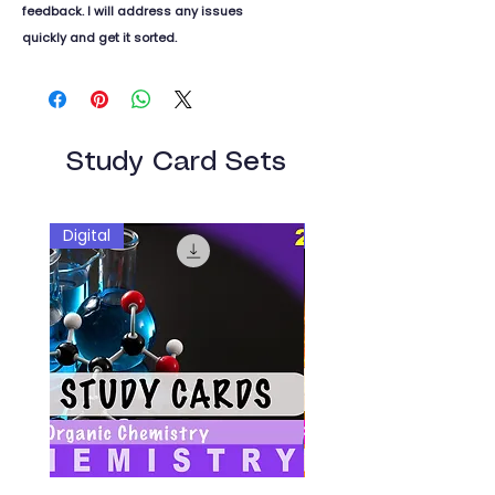
feedback. I will address any issues
quickly and get it sorted.
Study Card Sets
Digital
Digital