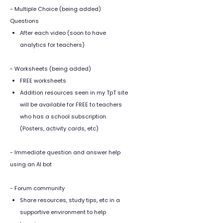
- Multiple Choice (being added)
Questions
After each video (soon to have
analytics for teachers)
- Worksheets (being added)
FREE worksheets
Addition resources seen in my TpT site
will be available for FREE to teachers
who has a school subscription.
(Posters, activity cards, etc)
- Immediate question and answer help
using an AI bot
- Forum community
Share resources, study tips, etc in a
supportive environment to help