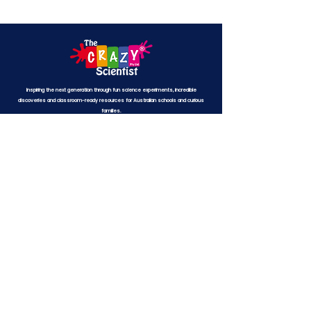
Inspiring the next generation through fun science experiments, incredible
discoveries and classroom-ready resources for Australian schools and curious
families.
© The Crazy Scientist® Pty Ltd
ABN 69 679 628 632
All rights reserved.
THE CRAZY SCIENTIST® is a registered trademark
(No.
1622307)
.
EXPLORE
Free