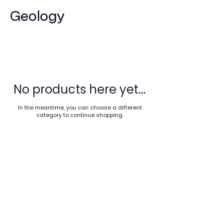
Geology
No products here yet...
In the meantime, you can choose a different
category to continue shopping.