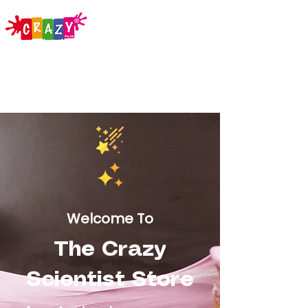
Welcome To
The Crazy
Scientist Store