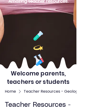
Amazing teacher resources.
Welcome parents,
teachers or students
Home
Teacher Resources - Geology
Teacher Resources -