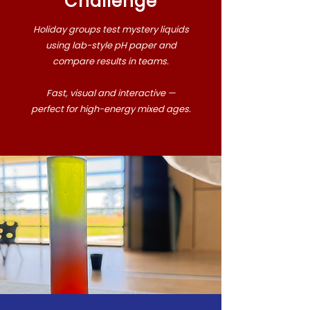
Challenge
Holiday groups test mystery liquids
using lab-style pH paper and
compare results in teams.
Fast, visual and interactive —
perfect for high-energy mixed ages.