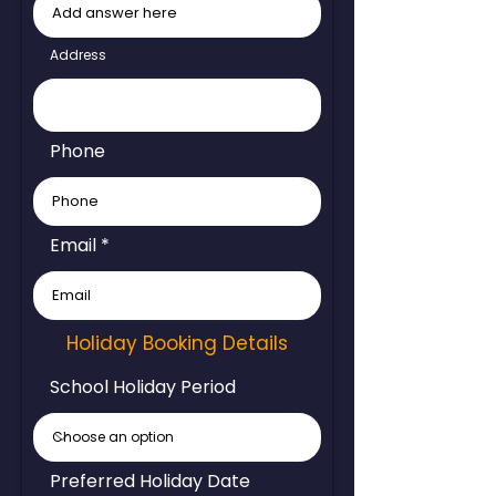
Address
Phone
Email
Holiday Booking Details
School Holiday Period
Preferred Holiday Date