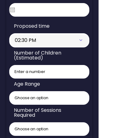
Proposed time
02:30 PM
Number of Children
(Estimated)
Age Range
Number of Sessions
Required