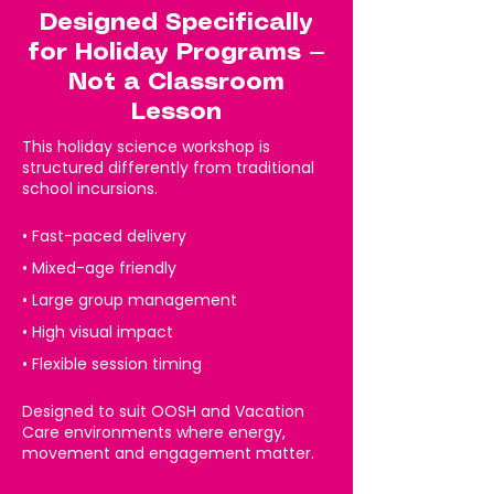
Designed Specifically
for Holiday Programs —
Not a Classroom
Lesson
This holiday science workshop is
structured differently from traditional
school incursions.
• Fast-paced delivery
• Mixed-age friendly
• Large group management
• High visual impact
• Flexible session timing
Designed to suit OOSH and Vacation
Care environments where energy,
movement and engagement matter.