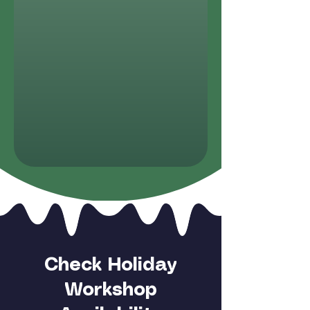
Check Holiday
Workshop