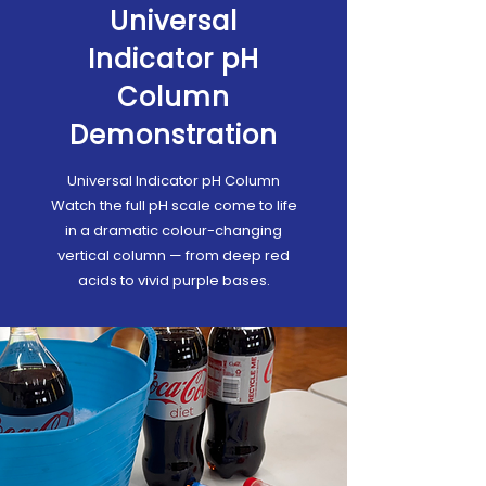
Universal
Indicator pH
Column
Demonstration
Universal Indicator pH Column
Watch the full pH scale come to life
in a dramatic colour-changing
vertical column — from deep red
acids to vivid purple bases.