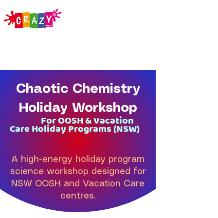
Chaotic Chemistry
Holiday Workshop
For OOSH & Vacation
Care Holiday Programs (NSW)
A high-energy holiday program
science workshop designed for
NSW OOSH and Vacation Care
centres.