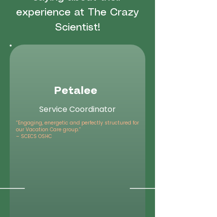
experience at The Crazy
Scientist!
Petalee
Service Coordinator
“Engaging, energetic and perfectly structured for
our Vacation Care group.”
– SCECS OSHC