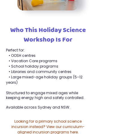
Who This Holiday Science
Workshop Is For
Perfect for:
• OOSH centres
• Vacation Care programs
• School holiday programs
• Libraries and community centres
• Large mixed-age holiday groups (5–12
years)
Structured to engage mixed ages while
keeping energy high and safety controlled.
Available across Sydney and NSW.
Looking for a primary school science
incursion instead? View our curriculum-
aligned incursion programs here.