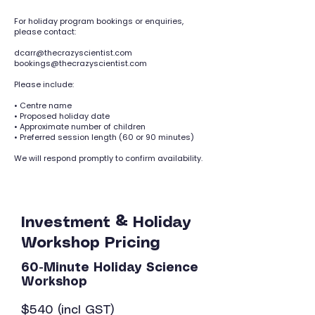
For holiday program bookings or enquiries,
please contact:
dcarr@thecrazyscientist.com
bookings@thecrazyscientist.com
Please include:
• Centre name
• Proposed holiday date
• Approximate number of children
• Preferred session length (60 or 90 minutes)
We will respond promptly to confirm availability.
Investment & Holiday
Workshop Pricing
60-Minute Holiday Science
Workshop
$540 (incl GST)