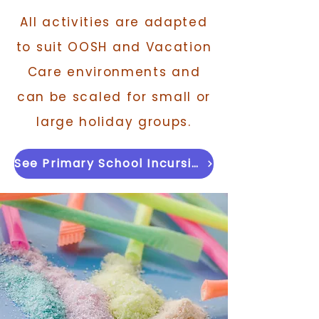
All activities are adapted
to suit OOSH and Vacation
Care environments and
can be scaled for small or
large holiday groups.
See Primary School Incursion Version →