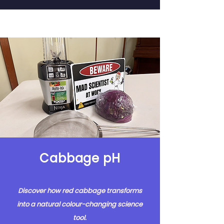
Cabbage pH
Discover how red cabbage transforms
into a natural colour-changing science
tool.