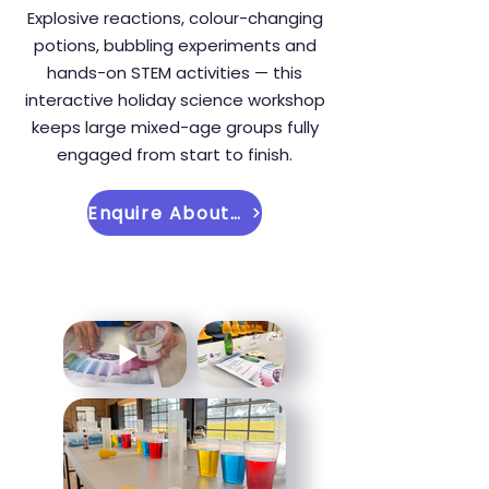
Explosive reactions, colour-changing
potions, bubbling experiments and
hands-on STEM activities — this
interactive holiday science workshop
keeps large mixed-age groups fully
engaged from start to finish.
Enquire About This Holiday Workshop