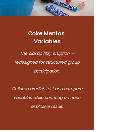
Coke Mentos
Variables
The classic fizzy eruption —
redesigned for structured group
participation.
Children predict, test and compare
variables while cheering on each
explosive result.