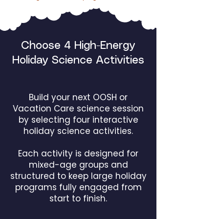
Choose 4 High-Energy
Holiday Science Activities
Build your next OOSH or
Vacation Care science session
by selecting four interactive
holiday science activities.
Each activity is designed for
mixed-age groups and
structured to keep large holiday
programs fully engaged from
start to finish.