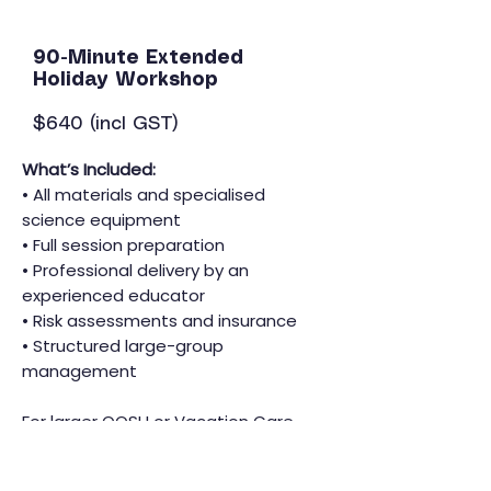
90-Minute Extended
Holiday Workshop
$640 (incl GST)
What’s Included:
• All materials and specialised
science equipment
• Full session preparation
• Professional delivery by an
experienced educator
• Risk assessments and insurance
• Structured large-group
management
For larger OOSH or Vacation Care
centres, multiple sessions can be
scheduled across the day.