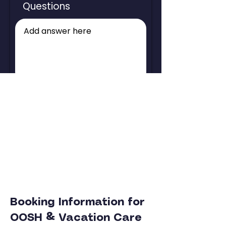
Questions
Check Holiday Availability
Booking Information for
OOSH & Vacation Care