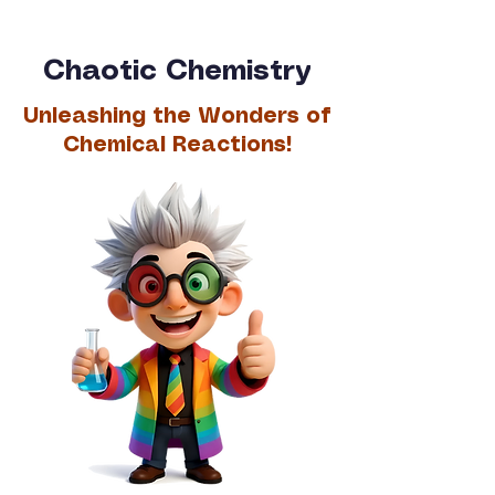
Chaotic Chemistry
Unleashing the Wonders of
Chemical Reactions!