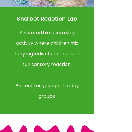
Sherbet Reaction Lab
A safe, edible chemistry
activity where children mix
fizzy ingredients to create a
fun sensory reaction.
Perfect for younger holiday
groups.