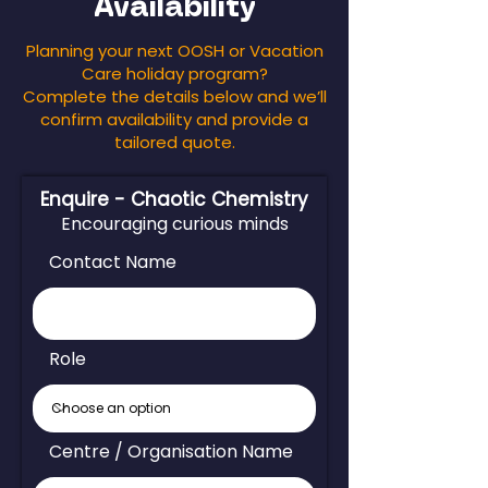
Availability
Planning your next OOSH or Vacation
Care holiday program?
Complete the details below and we’ll
confirm availability and provide a
tailored quote.
Enquire - Chaotic Chemistry
Encouraging curious minds
Contact Name
Role
Centre / Organisation Name