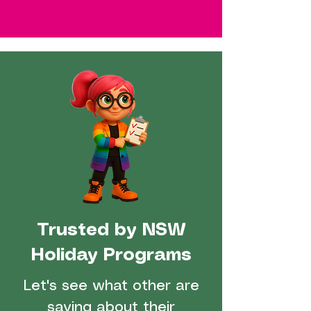
Trusted by NSW
Holiday Programs
Let's see what other are
saying about their