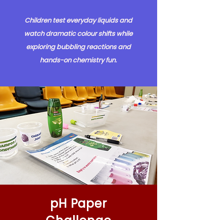
Children test everyday liquids and
watch dramatic colour shifts while
exploring bubbling reactions and
hands-on chemistry fun.
pH Paper