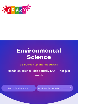
Environmental
Science
Dig in, clean up, and find out why
Hands-on science kids actually DO — not just
watch
Start Exploring ↓
Back to Categories