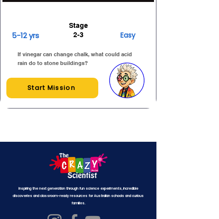
Stage
5-12 yrs
Easy
2-3
If vinegar can change chalk, what could acid
rain do to stone buildings?
Start Mission
Inspiring the next generation through fun science experiments, incredible
discoveries and classroom-ready resources for Australian schools and curious
families.