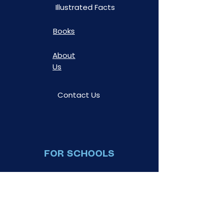
Illustrated Facts
Books
About
Us
Contact Us
FOR SCHOOLS
Book a
Show
Teacher