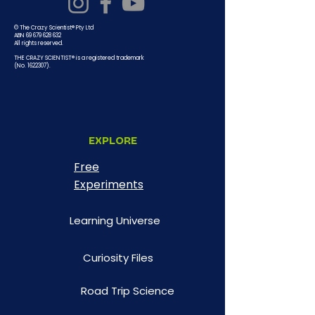
© The Crazy Scientist® Pty Ltd
ABN 69 679 628 632
All rights reserved.
THE CRAZY SCIENTIST® is a registered trademark
(No.
1622307)
.
EXPLORE
Free
Experiments
Learning Universe
Curiosity Files
Road Trip Science