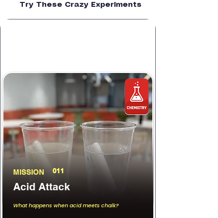
Try These Crazy Experiments
011
MISSION
Acid Attack
What happens when acid meets chalk?