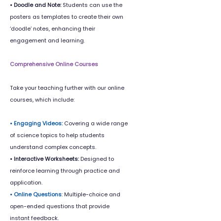
• Doodle and Note:
Students can use the
posters as templates to create their own
‘doodle’ notes, enhancing their
engagement and learning.
Comprehensive Online Courses
Take your teaching further with our online
courses, which include:
• Engaging Videos:
Covering a wide range
of science topics to help students
understand complex concepts.
• Interactive Worksheets:
Designed to
reinforce learning through practice and
application.
• Online Questions
: Multiple-choice and
open-ended questions that provide
instant feedback.