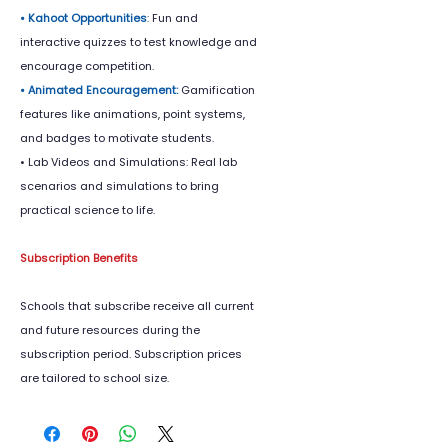
• Kahoot Opportunities
: Fun and
interactive quizzes to test knowledge and
encourage competition.
• Animated Encouragement:
Gamification
features like animations, point systems,
and badges to motivate students.
• Lab Videos and Simulations: Real lab
scenarios and simulations to bring
practical science to life.
Subscription Benefits
Schools that subscribe receive all current
and future resources during the
subscription period. Subscription prices
are tailored to school size.