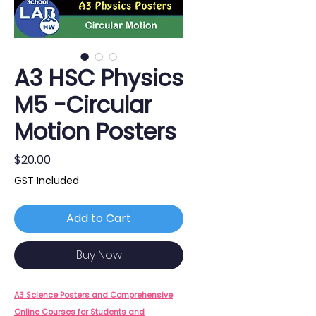
A3 HSC Physics
M5 -Circular
Motion Posters
Price
$20.00
GST Included
Add to Cart
Buy Now
A3 Science Posters and Comprehensive
Online Courses for Students and