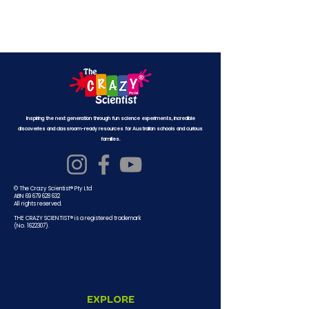
Inspiring the next generation through fun science experiments, incredible
discoveries and classroom-ready resources for Australian schools and curious
families.
© The Crazy Scientist® Pty Ltd
ABN 69 679 628 632
All rights reserved.
THE CRAZY SCIENTIST® is a registered trademark
(No.
1622307)
.
EXPLORE