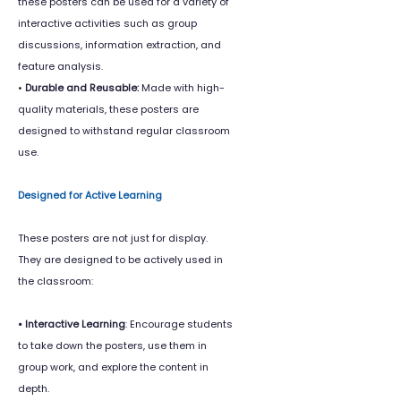
these posters can be used for a variety of
interactive activities such as group
discussions, information extraction, and
feature analysis.
•
Durable and Reusable:
Made with high-
quality materials, these posters are
designed to withstand regular classroom
use.
Designed for Active Learning
These posters are not just for display.
They are designed to be actively used in
the classroom:
• Interactive Learning
: Encourage students
to take down the posters, use them in
group work, and explore the content in
depth.