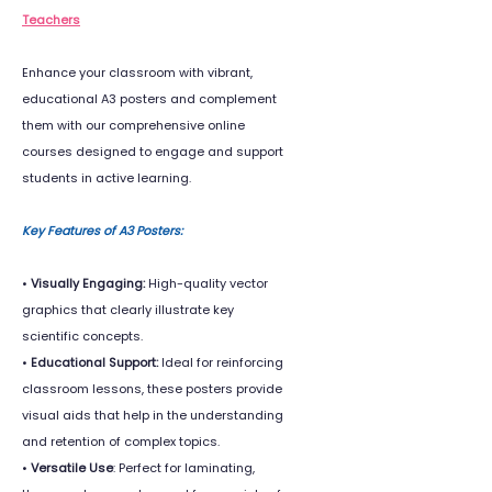
Teachers
Enhance your classroom with vibrant,
educational A3 posters and complement
them with our comprehensive online
courses designed to engage and support
students in active learning.
Key Features of A3 Posters:
•
Visually Engaging:
High-quality vector
graphics that clearly illustrate key
scientific concepts.
•
Educational Support:
Ideal for reinforcing
classroom lessons, these posters provide
visual aids that help in the understanding
and retention of complex topics.
•
Versatile Use
: Perfect for laminating,