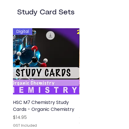
Study Card Sets
Digital
Digital
HSC M7 Chemistry Study
HSC M8 Physics Study
Cards - Organic Chemistry
- From the Universe t
Atom
Price
$14.95
Out of stock
GST Included