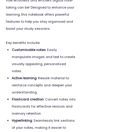
how effortless and efficient digital note-
taking can be! Designed to enhance your
learning, this notebook offers powerful
features to help you stay organised and
boost your study sessions.
Key benefits include:
Customisable notes
: Easily
manipulate images and text to create
visually appealing, personalised
notes.
Active learning
: Rework material to
reinforce concepts and deepen your
understanding.
Flashcard creation
: Convert notes into
flashcards for effective revision and
memory retention.
Hyperlinking
: Seamlessly link sections
of your notes, making it easier to