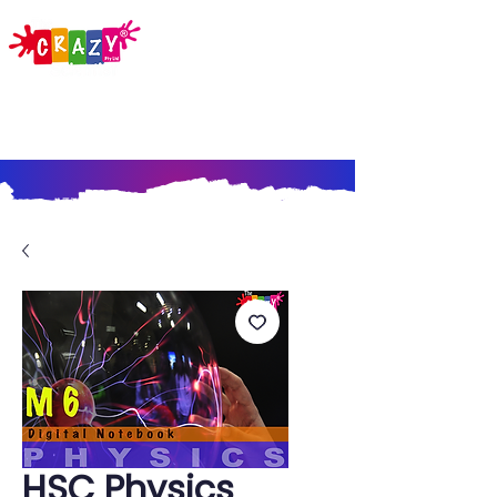
HSC Physics