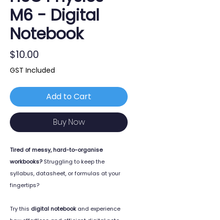
M6 - Digital
Notebook
Price
$10.00
GST Included
Add to Cart
Buy Now
Tired of messy, hard-to-organise
workbooks?
Struggling to keep the
syllabus, datasheet, or formulas at your
fingertips?
Try this
digital notebook
and experience