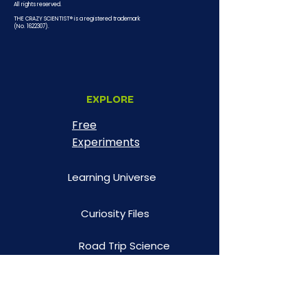
All rights reserved.
THE CRAZY SCIENTIST® is a registered trademark
(No.
1622307)
.
EXPLORE
Free
Experiments
Learning Universe
Curiosity Files
Road Trip Science
Illustrated Facts