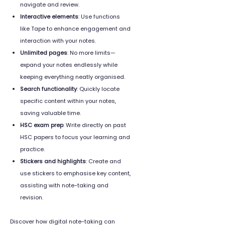
navigate and review.
Interactive elements
: Use functions
like Tape to enhance engagement and
interaction with your notes.
Unlimited pages
: No more limits—
expand your notes endlessly while
keeping everything neatly organised.
Search functionality
: Quickly locate
specific content within your notes,
saving valuable time.
HSC exam prep
: Write directly on past
HSC papers to focus your learning and
practice.
Stickers and highlights
: Create and
use stickers to emphasise key content,
assisting with note-taking and
revision.
Discover how digital note-taking can