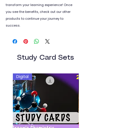
transform your learning experience! Once
you see the benefits, check out our other
products to continue your journey to
success.
Study Card Sets
Digital
Digital