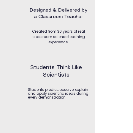
Designed & Delivered by
a Classroom Teacher
Created from 30 years of real
classroom science teaching
experience.
Students Think Like
Scientists
Students predict, observe, explain
and apply scientific ideas during
every demonstration.