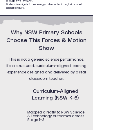
🟢
Stage 3 — ST3-PQU-01:
Students investigate forces, energy and variables through structured
scientific inquiry.
Why NSW Primary Schools
Choose This Forces & Motion
Show
This is not a generic science performance.
It’s a structured, curriculum-aligned learning
experience designed and delivered by a real
classroom teacher.
Curriculum-Aligned
Learning (NSW K–6)
Mapped directly to NSW Science
& Technology outcomes across
Stage 1–3.