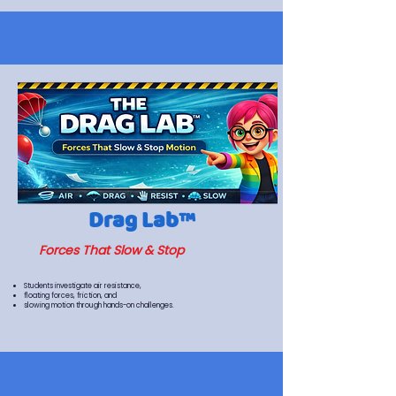
Drag Lab™
Forces That Slow & Stop
Students investigate air resistance,
floating forces, friction, and
slowing motion through hands-on challenges.