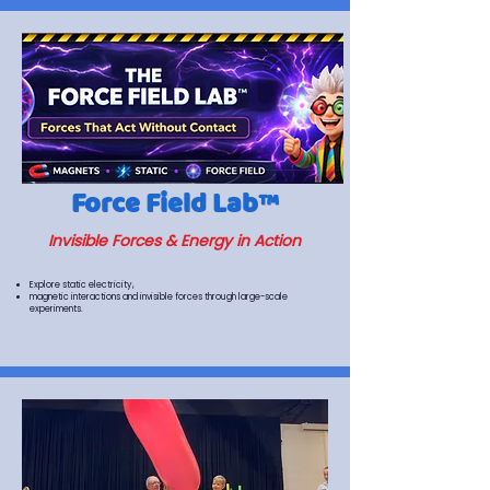
Force Field Lab™
Invisible Forces & Energy in Action
Explore static electricity,
magnetic interactions and invisible forces through large-scale
experiments.