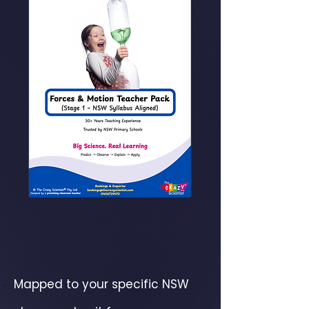
Mapped to your specific NSW