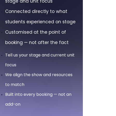
stage and unit focus
Connected directly to what
students experienced on stage
Customised at the point of
booking — not after the fact
Tell us your stage and current unit
focus
We align the show and resources
to match
Built into every booking — not an
add-on