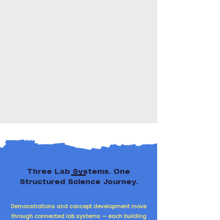
Three Lab Systems. One
Structured Science Journey.
Demonstrations and concept development move
through connected lab systems — each building