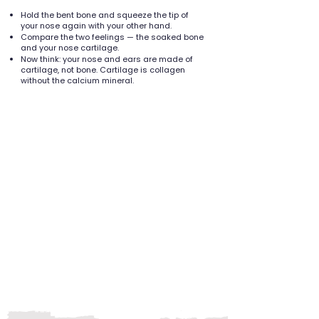
Hold the bent bone and squeeze the tip of
your nose again with your other hand.
Compare the two feelings — the soaked bone
and your nose cartilage.
Now think: your nose and ears are made of
cartilage, not bone. Cartilage is collagen
without the calcium mineral.