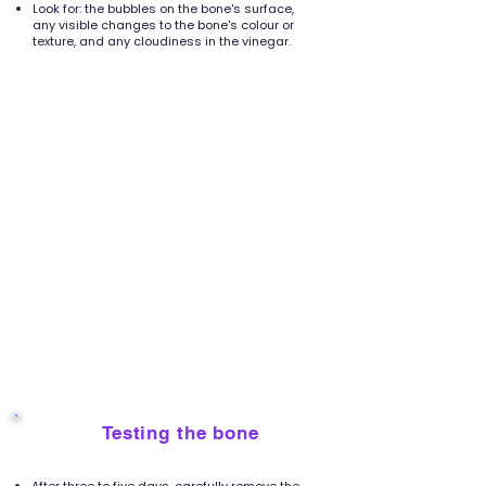
Look for: the bubbles on the bone's surface,
any visible changes to the bone's colour or
texture, and any cloudiness in the vinegar.
Testing the bone
6