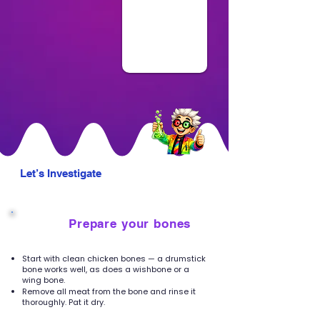
Let’s Investigate
Prepare your bones
1
Start with clean chicken bones — a drumstick
bone works well, as does a wishbone or a
wing bone.
Remove all meat from the bone and rinse it
thoroughly. Pat it dry.