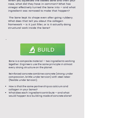
When you squeezed the soaked bone and then your
nose, what did they have in common? What has
vinegar effectively turned the bone into — and what
ingredient was removed to make that happen?
The bone kept its shape even after going rubbery.
What does that tell you about the collagen
framework — is it just filler, or is it actually doing
structural work inside the bone?
Bone is a composite material — two ingredients working
together. Engineers use the same principle in almost
every strong structure on the planet.
Reinforced concrete combines concrete (strong under
compression, brittle under tension) with steel rebar
(flexible under tension).
How is that the same partnership as calcium and
collagen in your bones?
What does each ingredient contribute — and what
would happen to a building made of concrete alone?