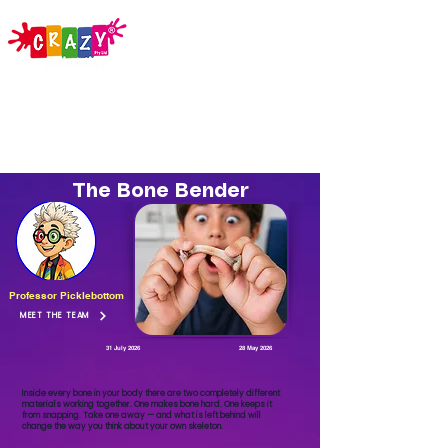
The Bone Bender
Professor Picklebottom
MEET THE TEAM
31 July 2026
28 May 2026
Inside every bone in your body there are two completely different
materials working together. One makes bone hard. One keeps it
from snapping. Take one away — and what is left behind will
change the way you think about your own skeleton.