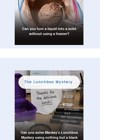
Can you turn a liquid into a solid
without using a freezer?
The Lunchbox Mystery
Can you solve Mackey's Lunchbox
Mystery using nothing but a black