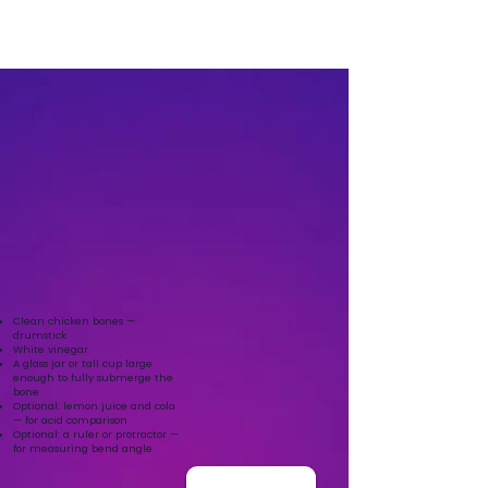
Clean chicken bones —
drumstick
White vinegar
A glass jar or tall cup large
enough to fully submerge the
bone
Optional: lemon juice and cola
— for acid comparison
Optional: a ruler or protractor —
for measuring bend angle