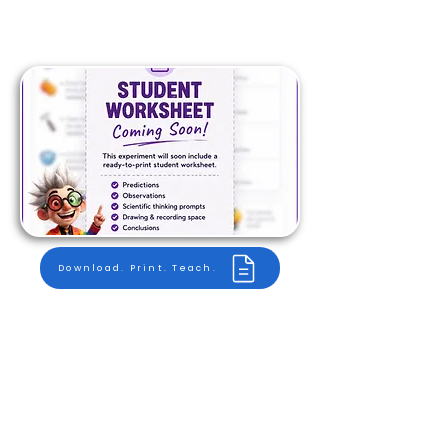
Download. Print. Teach.