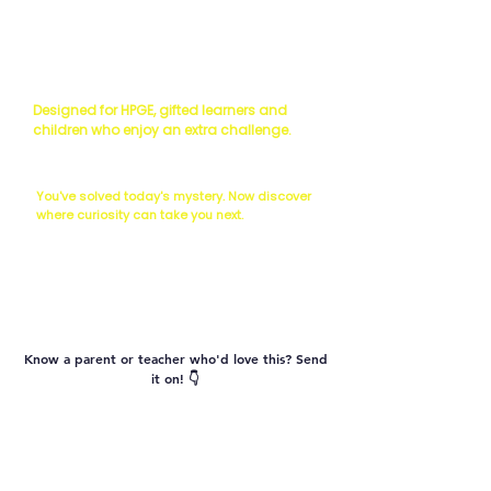
Read the Science
Scientist's Challenge
Designed for HPGE, gifted learners and
children who enjoy an extra challenge.
The Next Question...
You've solved today's mystery. Now discover
where curiosity can take you next.
Vocabulary
Know a parent or teacher who'd love this? Send
it on! 👇