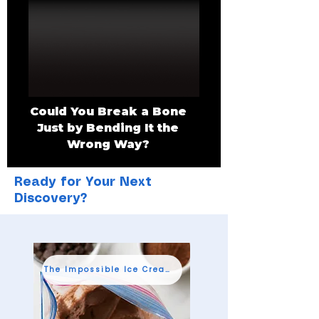
Could You Break a Bone
Just by Bending It the
Wrong Way?
Ready for Your Next
Discovery?
The Impossible Ice Cream Shop