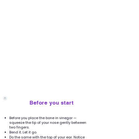
Before you start
2
Before you place the bone in vinegar —
squeeze the tip of your nose gently between
two fingers.
Bend it. Let it go.
Do the same with the top of your ear. Notice