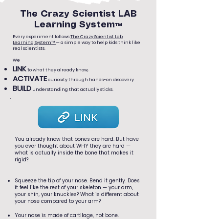
The Crazy Scientist LAB
Learning System™
Every experiment follows
The Crazy Scientist Lab
Learning System™
— a simple way to help kids think like
real scientists.
We
LINK
t
o what they already know,
ACTIVATE
curiosity through hands-on discovery
BUILD
understanding that actually sticks.
You already know that bones are hard. But have
you ever thought about WHY they are hard —
what is actually inside the bone that makes it
rigid?
Squeeze the tip of your nose. Bend it gently. Does
it feel like the rest of your skeleton — your arm,
your shin, your knuckles? What is different about
your nose compared to your arm?
Your nose is made of cartilage, not bone.