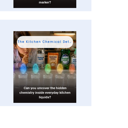
marker?
The Kitchen Chemical Detective
Can you uncover the hidden
chemistry inside everyday kitchen
liquids?