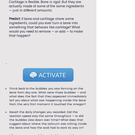
Cartilage is flexible. Bone is rigid. But they are
actually made of some of the same ingredients
— just in different amounts.
Predict:
if bone and cartilage share some
ingredients, could you ever turn a bone into
something that behaves like cartilage? What
would you need to remove — or add — to make
that happen?
Think back to the bubbles you saw forming on the
bone from day one. What were those bubbles — and
what does the fact that they appeared immediately
tell you about what was happening inside the bone
from the very first moment it touched the vinegar?
Recall the daily changes you recorded. Did the
reaction speed stay the same throughout — or did
the bubbles slow down over time? What does that
suggest about where the calcium was sitting inside
the bone and how the acid had to work its way in?