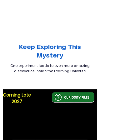
Keep Exploring This
Mystery
One experiment leads to even more amazing
discoveries inside the Learning Universe.
Coming Late
2027