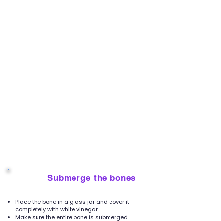
Submerge the bones
4
Place the bone in a glass jar and cover it
completely with white vinegar.
Make sure the entire bone is submerged.