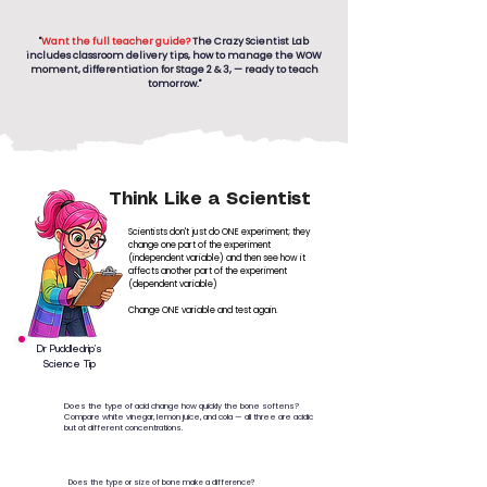
"
Want the full teacher guide?
The Crazy Scientist Lab
includes classroom delivery tips, how to manage the WOW
moment, differentiation for Stage 2 & 3, — ready to teach
tomorrow."
Think Like a Scientist
Scientists don't just do ONE experiment; they
change one part of the experiment
(independent variable) and then see how it
affects another part of the experiment
(dependent variable)
Change ONE variable and test again.
Dr Puddledrip’s
Science Tip
Does the type of acid change how quickly the bone softens?
Compare white vinegar, lemon juice, and cola — all three are acidic
but at different concentrations.
Does the type or size of bone make a difference?