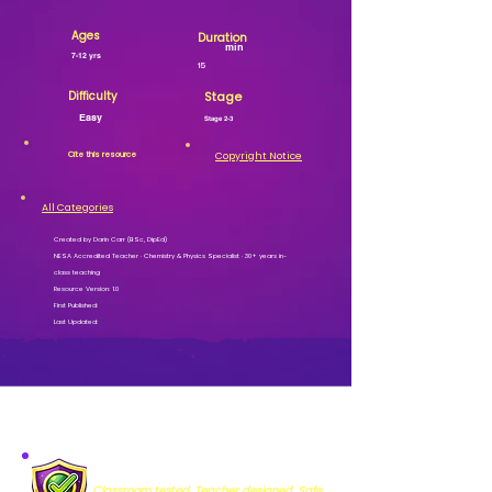
Ages
Duration
min
7-12 yrs
15
Difficulty
Stage
Easy
Stage 2-3
Cite this resource
Copyright Notice
All Categories
Created by Darin Carr (BSc, DipEd)
NESA Accredited Teacher · Chemistry & Physics Specialist · 30+ years in-
class teaching
Resource Version: 1.0
First Published:
Last Updated:
MISSION VERIFIED
Classroom tested. Teacher designed. Safe