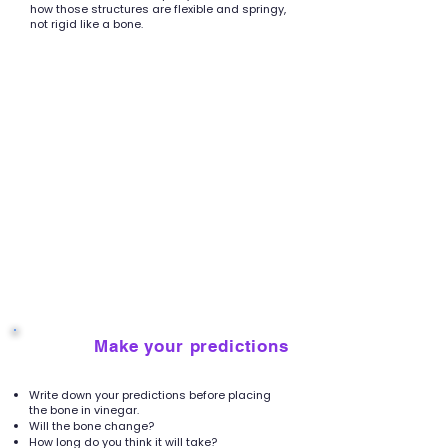
how those structures are flexible and springy,
not rigid like a bone.
Make your predictions
3
Write down your predictions before placing
the bone in vinegar.
Will the bone change?
How long do you think it will take?