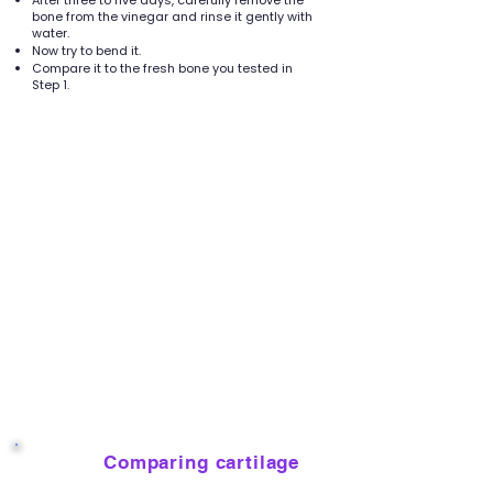
After three to five days, carefully remove the
bone from the vinegar and rinse it gently with
water.
Now try to bend it.
Compare it to the fresh bone you tested in
Step 1.
Comparing cartilage
7