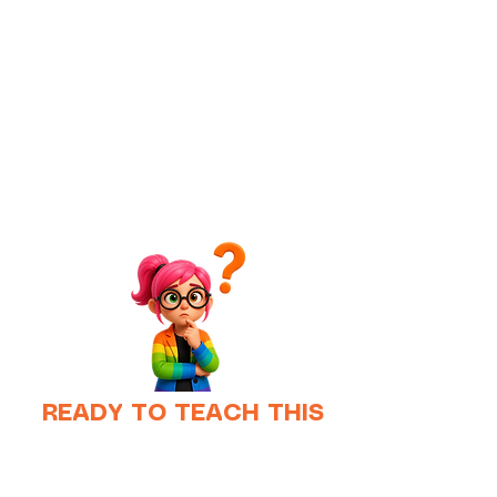
READY TO TEACH THIS
TOMORROW?
Running the experiment is easy;
however, teaching it well is another