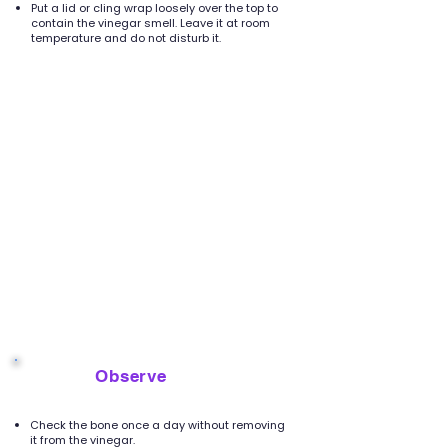
Put a lid or cling wrap loosely over the top to
contain the vinegar smell. Leave it at room
temperature and do not disturb it.
Observe
5
Check the bone once a day without removing
it from the vinegar.