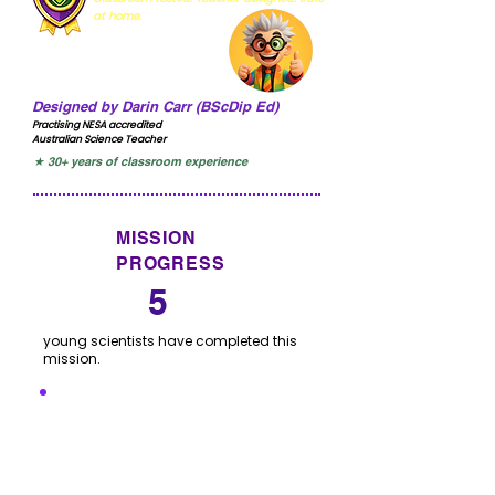
at home.
Designed by Darin Carr (BScDip Ed)
Practising NESA accredited
Australian Science Teacher
★ 30+ years of classroom experience
MISSION
PROGRESS
5
young scientists have completed this
mission.
I'VE COMPLETED THIS
MISSION
Click to let us know you have completed this
mission