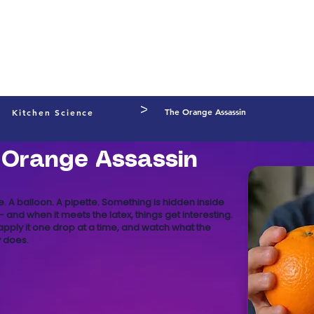
Preschool
Primary Schools
Secondary Schools
Prog
l Development
Shop
FREE Experiments
About
Learning
>
The Orange Assassin
Kitchen Science
 Orange Assassin
. A balloon. A pipette. Something is hidden inside
 and when it meets the latex, things get interesting.
, apply it one drop at a time, and watch what the
 does.