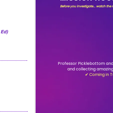
Before you investigate... watch the
 Ed)
Professor Picklebottom and
and
collecting amazing
✔ Coming in T
ION
ion