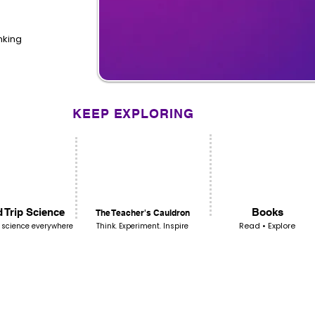
inking
KEEP EXPLORING
 Trip Science
Books
The Teacher's Cauldron
Read • Explore
 science everywhere
Think. Experiment. Inspire