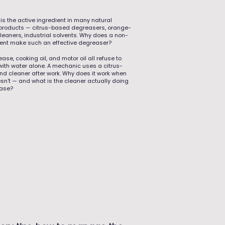
is the active ingredient in many natural
products — citrus-based degreasers, orange-
cleaners, industrial solvents. Why does a non-
vent make such an effective degreaser?
ase, cooking oil, and motor oil all refuse to
with water alone. A mechanic uses a citrus-
d cleaner after work. Why does it work when
sn't — and what is the cleaner actually doing
ease?