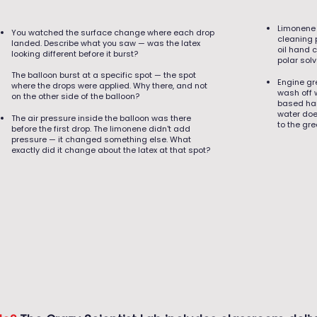
Limonene 
You watched the surface change where each drop
cleaning 
landed. Describe what you saw — was the latex
oil hand 
looking different before it burst?
polar sol
The balloon burst at a specific spot — the spot
Engine gre
where the drops were applied. Why there, and not
wash off 
on the other side of the balloon?
based han
water doe
The air pressure inside the balloon was there
to the gr
before the first drop. The limonene didn't add
pressure — it changed something else. What
exactly did it change about the latex at that spot?