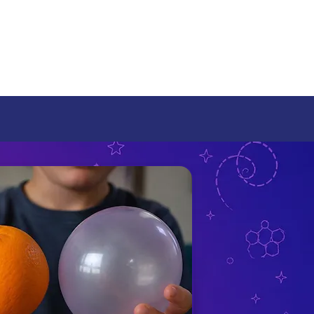
rams
 Universe