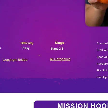
Stage
Difficulty
Created 
n
Easy
Stage 2-3
NESA Ac
Speciali
All Categories
Copyright Notice
Resource
First Pu
Last Up
MISSION HOO