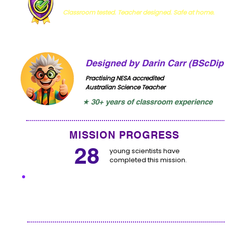
Classroom tested. Teacher designed. Safe at home.
Designed by Darin Carr (BScDip
Practising NESA accredited
Australian Science Teacher
★ 30+ years of classroom experience
MISSION PROGRESS
28
young scientists have
completed this mission.
I'VE COMPLETED THIS MISS
Click to let us know you have completed this miss