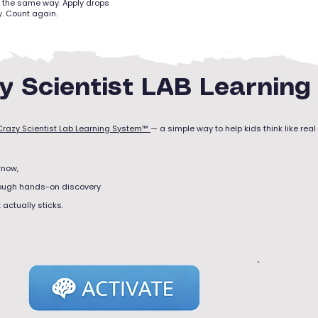
il the same way. Apply drops
. Count again.
y Scientist LAB Learnin
Crazy Scientist Lab Learning System™
— a simple way to help kids think like real 
know,
rough hands-on discovery
actually sticks.