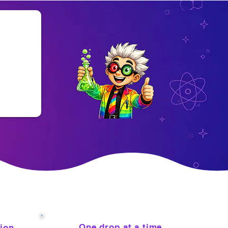
One drop at a time
tion