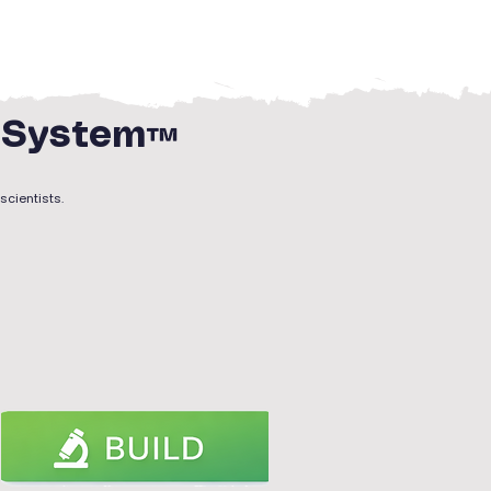
g System™
scientists.