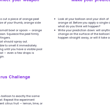
to cut a piece of orange peel
Look at your balloon and your dish of
ize of your thumb, orange side
orange oil. Before you apply a single 
what do you think will happen?
a small bowl or spoon — orange
Write your prediction down: will anyth
own. Squeeze the peel firmly
change on the surface of the balloon? 
fingers.
happen straight away, or will it take a
 oil should spray out.
le to smell it immediately.
g until you have a visible pool
bowl — even a few drops is
in.
trus Challenge
sh balloon to exactly the same
rst. Repeat the experiment
ent citrus fruit — lemon, lime, or