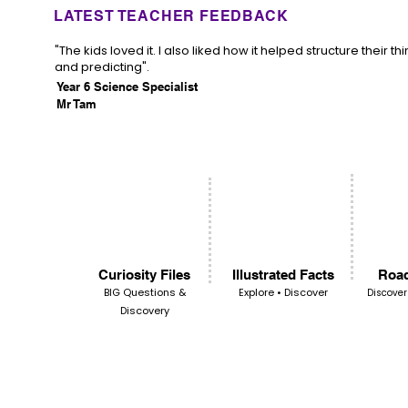
LATEST TEACHER FEEDBACK
"The kids loved it. I also liked how it helped structure their th
and predicting".
Year 6 Science Specialist
Mr Tam
Curiosity Files
Illustrated Facts
Road
BIG Questions &
Explore • Discover
Discover
Discovery