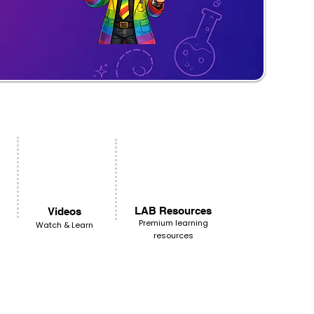
LAB Resources
Videos
Premium learning
Watch & Learn
resources