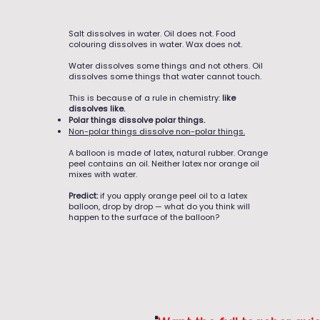
Salt dissolves in water. Oil does not. Food
colouring dissolves in water. Wax does not.
Water dissolves some things and not others. Oil
dissolves some things that water cannot touch.
This is because of a rule in chemistry:
like
dissolves like.
Polar things dissolve polar things.
Non-polar things dissolve non-polar things.
A balloon is made of latex, natural rubber. Orange
peel contains an oil. Neither latex nor orange oil
mixes with water.
Predict:
if you apply orange peel oil to a latex
balloon, drop by drop — what do you think will
happen to the surface of the balloon?