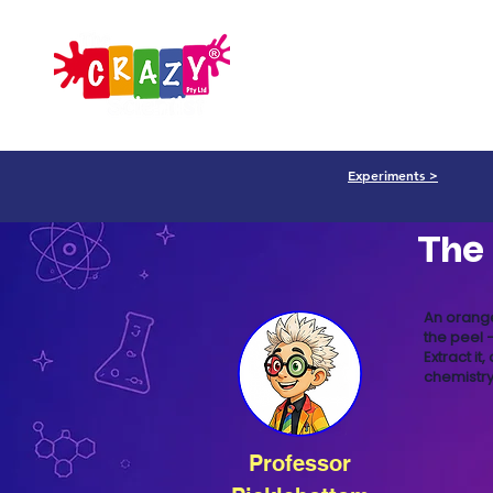
Parents
Professiona
Experiments >
The
An orange
the peel —
Extract it
chemistry
Professor