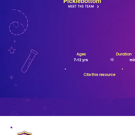
Picklebottom
MEET THE TEAM
Ages
Duration
7-12 yrs
mi
15
Cite this resource
MISSION VERIFIED