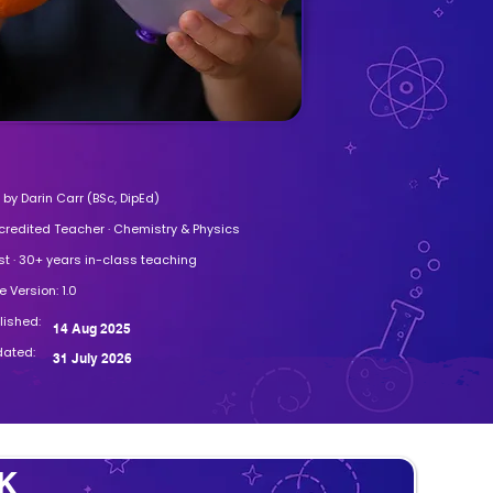
by Darin Carr (BSc, DipEd)
credited Teacher · Chemistry & Physics
st · 30+ years in-class teaching
 Version: 1.0
blished:
14 Aug 2025
dated:
31 July 2026
K