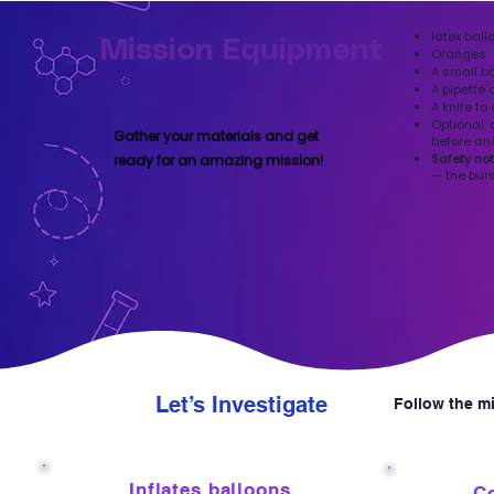
latex ball
Mission Equipment
Oranges
A small b
A pipette 
A knife to
Optional: 
Gather your materials and get
before an
Safety no
ready for an amazing mission!
— the bur
Let’s Investigate
Follow the mi
1
2
Inflates balloons
Co