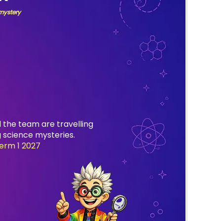
 mystery
 the team are travelling
 science mysteries.
erm 1 2027