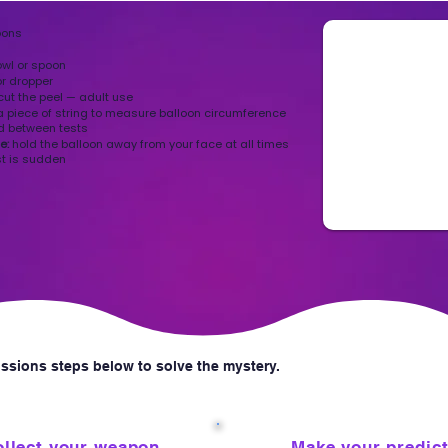
oons
owl or spoon
or dropper
 cut the peel — adult use
a piece of string to measure balloon circumference
d between tests
te:
hold the balloon away from your face at all times
st is sudden
ssions steps below to solve the mystery.
3
llect your weapon
Make your predic