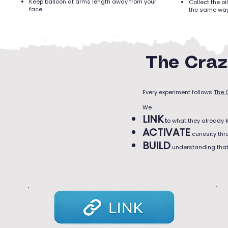
Keep balloon at arms length away from your
Collect the o
face.
the same way
The Craz
Every experiment follows
The 
We
LINK
t
o what they already 
ACTIVATE
curiosity th
BUILD
understanding that 