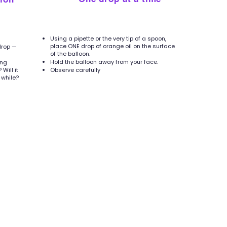
4
Using a pipette or the very tip of a spoon,
place ONE drop of orange oil on the surface
drop —
of the balloon.
Hold the balloon away from your face.
ing
Will it
Observe carefully
 while?