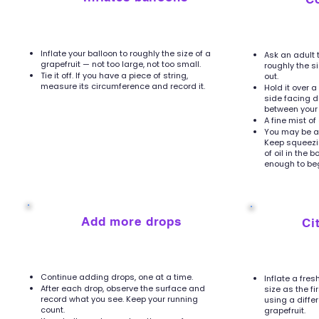
Inflate your balloon to roughly the size of a
Ask an adult 
grapefruit — not too large, not too small.
roughly the s
Tie it off. If you have a piece of string,
out.
measure its circumference and record it.
Hold it over 
side facing d
between your 
A fine mist of
You may be ab
Keep squeezin
of oil in the 
enough to beg
5
6
Add more drops
Ci
Continue adding drops, one at a time.
Inflate a fre
After each drop, observe the surface and
size as the fi
record what you see. Keep your running
using a differ
count.
grapefruit.