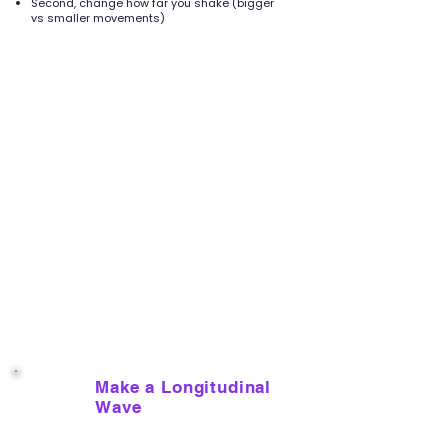
Second, change how far you shake (bigger
vs smaller movements)
Make a Longitudinal
5
Wave