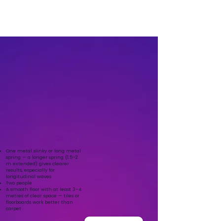
One metal slinky or long metal
spring — a longer spring (1.5–2
m extended) gives clearer
results, especially for
longitudinal waves
Two people
A smooth floor with at least 3–4
metres of clear space — tiles or
floorboards work better than
carpet