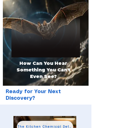
How Can You Hear
Something You Can't
Even See?
Ready for Your Next
Discovery?
The Kitchen Chemical Detective