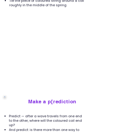
Tie the piece of coloured string around a coil
roughly in the middle of the spring
Make a p[rediction
2
Predict — after a wave travels from one end
to the other, where will the coloured coil end
up?
And predict: is there more than one way to