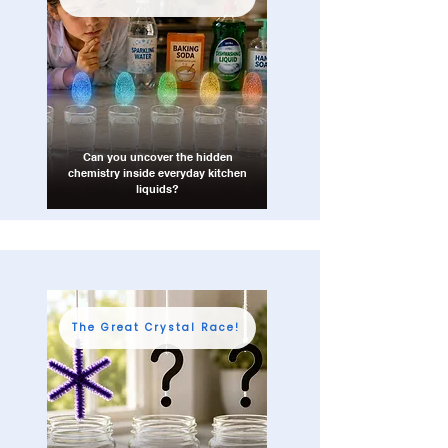
Can you uncover the hidden
chemistry inside everyday kitchen
liquids?
The Great Crystal Race!