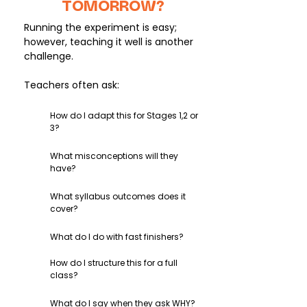
TOMORROW?
Running the experiment is easy;
however, teaching it well is another
challenge.
Teachers often ask:
How do I adapt this for Stages 1,2 or
3?
What misconceptions will they
have?
What syllabus outcomes does it
cover?
What do I do with fast finishers?
How do I structure this for a full
class?
What do I say when they ask WHY?