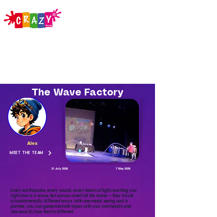
The Wave Factory
Alex
MEET THE TEAM
31 July 2026
7 May 2026
Every earthquake, every sound, every beam of light reaching you
right now is a wave. But waves aren't all the same — they travel
in fundamentally different ways. With one metal spring and a
partner, you can generate both types with your own hands and
see exactly how they're different.