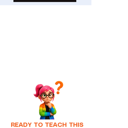
READY TO TEACH THIS