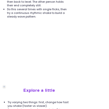
then back to level. The other person holds
their end completely still.
Do this several times with single flicks, then
try a continuous rhythmic shake to build a
steady wave pattern.
Explore a little
4
Try varying two things: first, change how fast
you shake (faster vs slower).