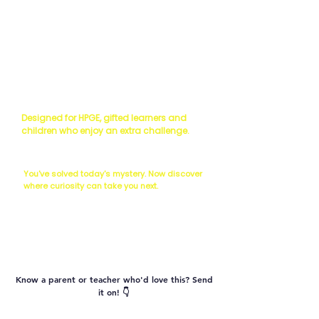
Read the Science
Scientist's Challenge
Designed for HPGE, gifted learners and
children who enjoy an extra challenge.
The Next Question...
You've solved today's mystery. Now discover
where curiosity can take you next.
Vocabulary
Know a parent or teacher who'd love this? Send
it on! 👇