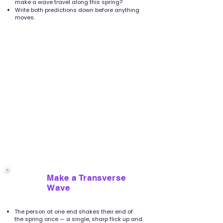
make a wave travel along this spring?
Write both predictions down before anything
moves.
Make a Transverse
3
Wave
The person at one end shakes their end of
the spring once — a single, sharp flick up and