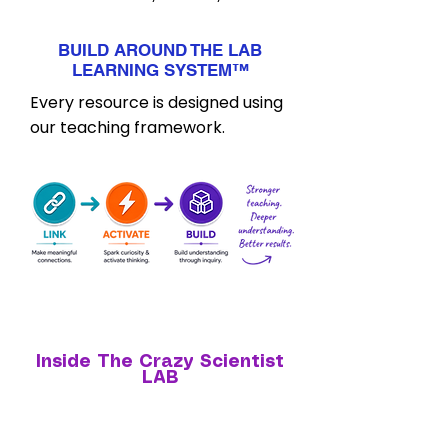
BUILD AROUND THE LAB
LEARNING SYSTEM
™
Every resource is designed using
our teaching framework.
Inside The Crazy Scientist
LAB
Everything you need to confidently teach science
tomorrow.