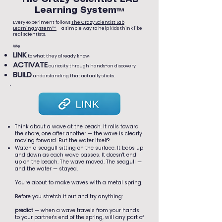
Learning System™
Every experiment follows
The Crazy Scientist Lab
Learning System™
— a simple way to help kids think like
real scientists.
We
LINK
t
o what they already know,
ACTIVATE
curiosity through hands-on discovery
BUILD
understanding that actually sticks.
Think about a wave at the beach. It rolls toward
the shore, one after another — the wave is clearly
moving forward. But the water itself?
Watch a seagull sitting on the surface. It bobs up
and down as each wave passes. It doesn't end
up on the beach. The wave moved. The seagull —
and the water — stayed.
You're about to make waves with a metal spring.
Before you stretch it out and try anything:
predict
— when a wave travels from your hands
to your partner's end of the spring, will any part of