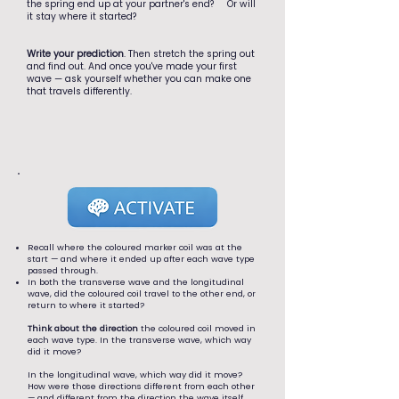
the spring end up at your partner's end? Or will
it stay where it started?
Write your prediction
. Then stretch the spring out
and find out. And once you've made your first
wave — ask yourself whether you can make one
that travels differently.
Recall where the coloured marker coil was at the
start — and where it ended up after each wave type
passed through.
In both the transverse wave and the longitudinal
wave, did the coloured coil travel to the other end, or
return to where it started?
Think about the direction
the coloured coil moved in
each wave type. In the transverse wave, which way
did it move?
In the longitudinal wave, which way did it move?
How were those directions different from each other
— and different from the direction the wave itself