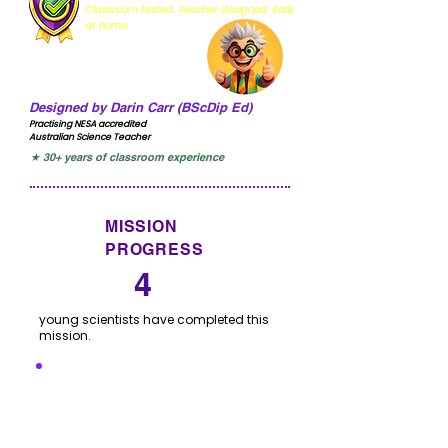
Classroom tested. Teacher designed. Safe
at home.
Designed by Darin Carr (BScDip Ed)
Practising NESA accredited
Australian Science Teacher
★ 30+ years of classroom experience
MISSION
PROGRESS
4
young scientists have completed this
mission.
I'VE COMPLETED THIS
MISSION
Click to let us know you have completed this
mission