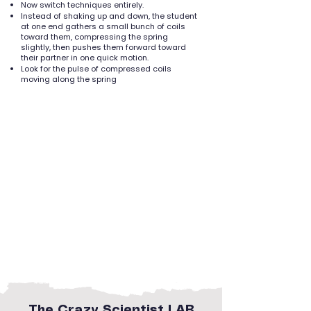
Now switch techniques entirely.
Instead of shaking up and down, the student
at one end gathers a small bunch of coils
toward them, compressing the spring
slightly, then pushes them forward toward
their partner in one quick motion.
Look for the pulse of compressed coils
moving along the spring
The Crazy Scientist LAB