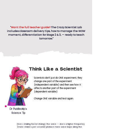
"
Want the full teacher guide?
The Crazy Scientist Lab
includes classroom delivery tips, how to manage the WOW
moment, differentiation for Stage 2 & 3, — ready to teach
tomorrow."
Think Like a Scientist
Scientists don't just do ONE experiment; they
change one part of the experiment
(independent variable) and then see how it
affects another part of the experiment
(dependent variable)
Change ONE variable and test again.
Dr Puddledrip’s
Science Tip
Does shaking faster change the wave — does a higher frequency
(more shakes per second) produce more wave loops along the