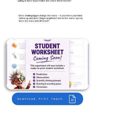
spring, or does it just make the wave travel faster?
Does shaking bigger change the wave — if you move your hand
further up and down (larger amplitude) but at the same speed,
does the wave look different?
Download. Print. Teach.