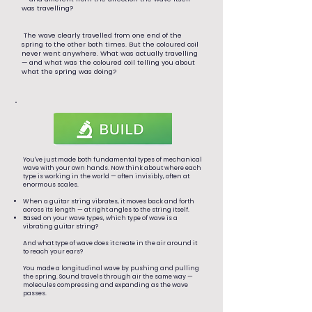
was travelling?
The wave clearly travelled from one end of the
spring to the other both times. But the coloured coil
never went anywhere. What was actually travelling
— and what was the coloured coil telling you about
what the spring was doing?
You've just made both fundamental types of mechanical
wave with your own hands. Now think about where each
type is working in the world — often invisibly, often at
enormous scales.
When a guitar string vibrates, it moves back and forth
across its length — at right angles to the string itself.
Based on your wave types, which type of wave is a
vibrating guitar string?
And what type of wave does it create in the air around it
to reach your ears?
You made a longitudinal wave by pushing and pulling
the spring. Sound travels through air the same way —
molecules compressing and expanding as the wave
passes.