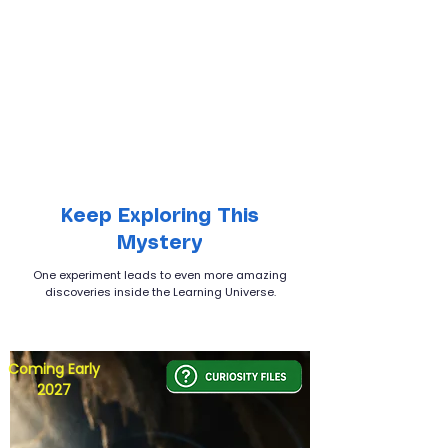
Keep Exploring This
Mystery
One experiment leads to even more amazing
discoveries inside the Learning Universe.
Coming Early
2027