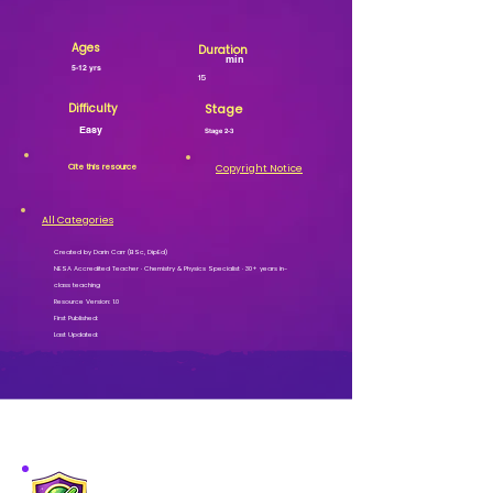
Ages
Duration
min
5-12 yrs
15
Difficulty
Stage
Easy
Stage 2-3
Cite this resource
Copyright Notice
All Categories
Created by Darin Carr (BSc, DipEd)
NESA Accredited Teacher · Chemistry & Physics Specialist · 30+ years in-
class teaching
Resource Version: 1.0
First Published:
Last Updated:
MISSION VERIFIED