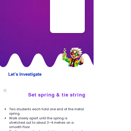
Let’s Investigate
Set spring & tie string
1
Two students each hold one end of the metal
spring.
Walk slowly apart until the spring is
stretched out to about 3–4 metres on a
smooth floor.