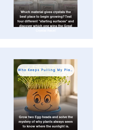
Which material gives crystals the
best place to begin growing? Test
four different "starting surfaces" and
discover which one wins the Great
Crystal Race!
Who Keeps Pulling My Plants Sideways?
Grow two Egg-heads and solve the
mystery of why plants always seem
to know where the sunlight is.