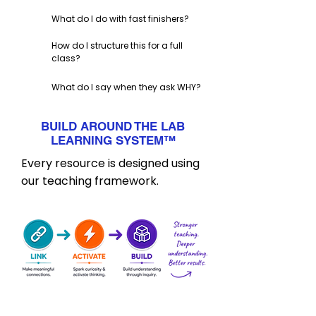
What do I do with fast finishers?
How do I structure this for a full
class?
What do I say when they ask WHY?
BUILD AROUND THE LAB
LEARNING SYSTEM
™
Every resource is designed using
our teaching framework.