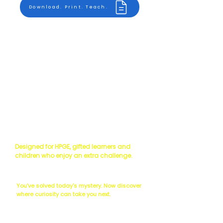
Download. Print. Teach.
Read the Science
Scientist's Challenge
Designed for HPGE, gifted learners and
children who enjoy an extra challenge.
The Next Question...
You've solved today's mystery. Now discover
where curiosity can take you next.