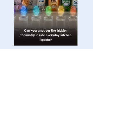
Can you uncover the hidden
chemistry inside everyday kitchen
liquids?