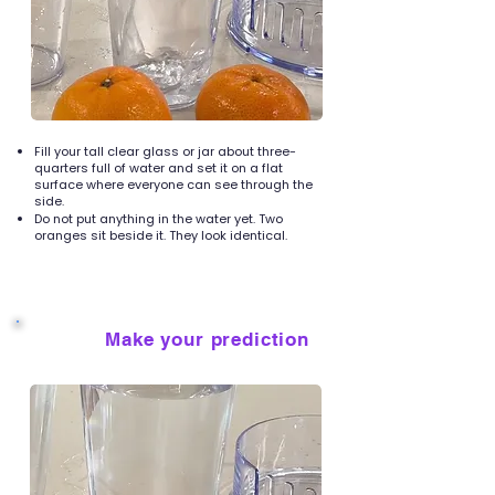
Fill your tall clear glass or jar about three-
quarters full of water and set it on a flat
surface where everyone can see through the
side.
Do not put anything in the water yet. Two
oranges sit beside it. They look identical.
Make your prediction
2