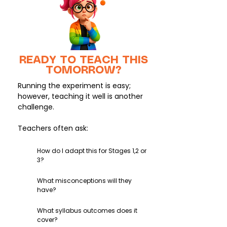
READY TO TEACH THIS
TOMORROW?
Running the experiment is easy;
however, teaching it well is another
challenge.
Teachers often ask:
How do I adapt this for Stages 1,2 or
3?
What misconceptions will they
have?
What syllabus outcomes does it
cover?