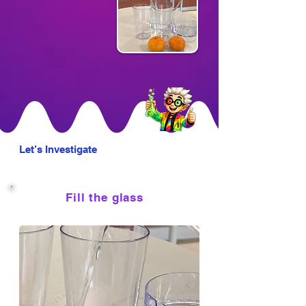
Let’s Investigate
Fill the glass
1