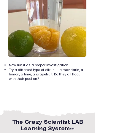
Now run it as a proper investigation.
Try a different type of citrus — a mandarin, a
lemon, a lime, a grapefruit. Do they all float
with their peel on?
The Crazy Scientist LAB
Learning System™