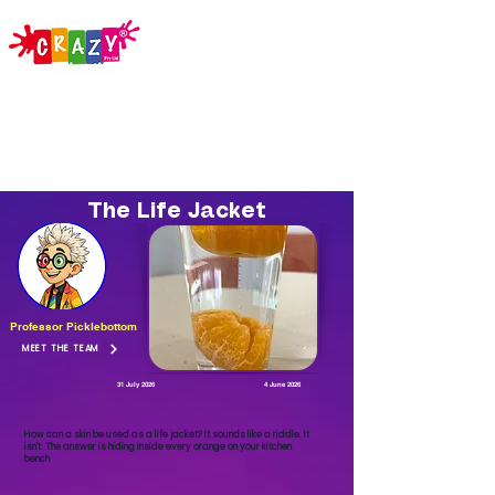
The Life Jacket
Professor Picklebottom
MEET THE TEAM
31 July 2026
4 June 2026
How can a skin be used as a life jacket? It sounds like a riddle. It
isn't. The answer is hiding inside every orange on your kitchen
bench