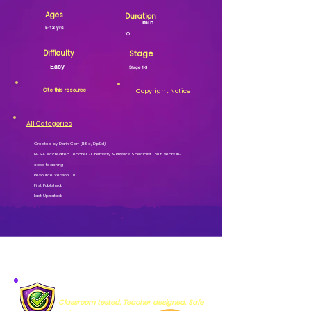
Ages
Duration
min
5-12 yrs
10
Difficulty
Stage
Easy
Stage 1-3
Cite this resource
Copyright Notice
All Categories
Created by Darin Carr (BSc, DipEd)
NESA Accredited Teacher · Chemistry & Physics Specialist · 30+ years in-
class teaching
Resource Version: 1.0
First Published:
Last Updated:
MISSION VERIFIED
Classroom tested. Teacher designed. Safe