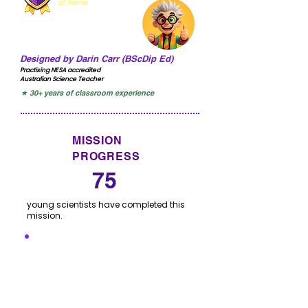
at home.
Designed by Darin Carr (BScDip Ed)
Practising NESA accredited
Australian Science Teacher
★ 30+ years of classroom experience
MISSION
PROGRESS
75
young scientists have completed this
mission.
I'VE COMPLETED THIS
MISSION
Click to let us know you have completed this
mission