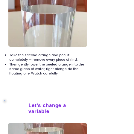
Take the second orange and peel it
completely — remove every piece of rind.
Then gently lower the peeled orange into the
same glass of water, right alongside the
floating one. Watch carefully.
Let's change a
5
variable