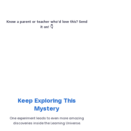
Vocabulary
Know a parent or teacher who'd love this? Send
it on! 👇
Keep Exploring This
Mystery
One experiment leads to even more amazing
discoveries inside the Learning Universe.