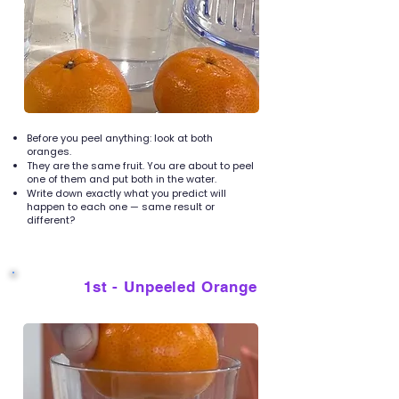
Before you peel anything: look at both
oranges.
They are the same fruit. You are about to peel
one of them and put both in the water.
Write down exactly what you predict will
happen to each one — same result or
different?
1st - Unpeeled Orange
3