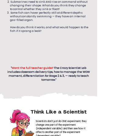
Submarines need to sink AND rise on command without
changing their shape. What do you think they change
to control whether they sink or float?
Some fish can hover perfectly still at different depths
without constantly swimming — they have an internal
gas-filled organ.
How do you think it works, and what would happen to the
fish if it sprang a leak?
"
Want the full teacher guide?
The Crazy Scientist Lab
includes classroom delivery tips, how to manage the WOW
moment, differentiation for Stage 2 & 3, — ready to teach
tomorrow."
Think Like a Scientist
Scientists don't just do ONE experiment; they
change one part of the experiment
(independent variable) and then see how it
affects another part of the experiment
(dependent variable)