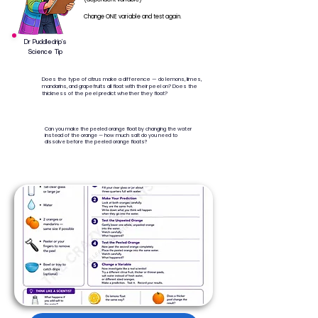
Change ONE variable and test again.
Dr Puddledrip’s
Science Tip
Does the type of citrus make a difference — do lemons, limes,
mandarins, and grapefruits all float with their peel on? Does the
thickness of the peel predict whether they float?
Can you make the peeled orange float by changing the water
instead of the orange — how much salt do you need to
dissolve before the peeled orange floats?