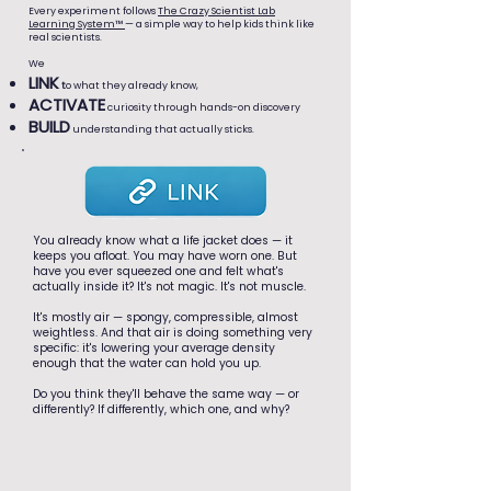
Every experiment follows
The Crazy Scientist Lab
Learning System™
— a simple way to help kids think like
real scientists.
We
LINK
t
o what they already know,
ACTIVATE
curiosity through hands-on discovery
BUILD
understanding that actually sticks.
You already know what a life jacket does — it
keeps you afloat. You may have worn one. But
have you ever squeezed one and felt what's
actually inside it? It's not magic. It's not muscle.
It's mostly air — spongy, compressible, almost
weightless. And that air is doing something very
specific: it's lowering your average density
enough that the water can hold you up.
Do you think they'll behave the same way — or
differently? If differently, which one, and why?