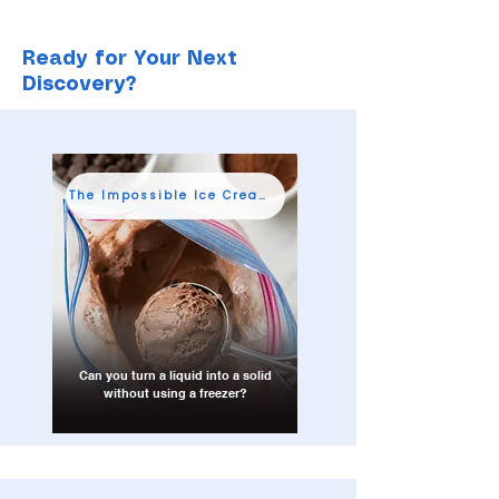
Ready for Your Next
Discovery?
The Impossible Ice Cream Shop
Can you turn a liquid into a solid
without using a freezer?