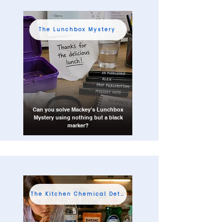
The Lunchbox Mystery
Can you solve Mackey's Lunchbox
Mystery using nothing but a black
marker?
The Kitchen Chemical Detective