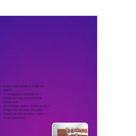
A tall clear glass or large jar
Water
2 oranges or mandarins —
same variety, roughly the
same size
An orange peeler, knife, or your
fingers to remove the peel
A bowl or tray to catch peel
drips (optional)