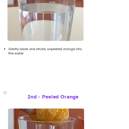
Gently lower one whole, unpeeled orange into
the water.
2nd - Peeled Orange
4