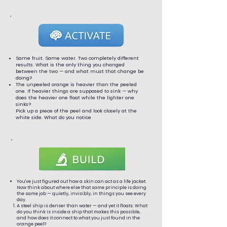
Same fruit. Same water. Two completely different
results. What is the only thing you changed
between the two — and what must that change be
doing?
The unpeeled orange is heavier than the peeled
one. If heavier things are supposed to sink — why
does the heavier one float while the lighter one
sinks?
Pick up a piece of the peel and look closely at the
white side. What do you notice
You've just figured out how a skin can act as a life jacket.
Now think about where else that same principle is doing
the same job — quietly, invisibly, in things you see every
day.
A steel ship is denser than water — and yet it floats. What
do you think is inside a ship that makes this possible,
and how does it connect to what you just found in the
orange peel?