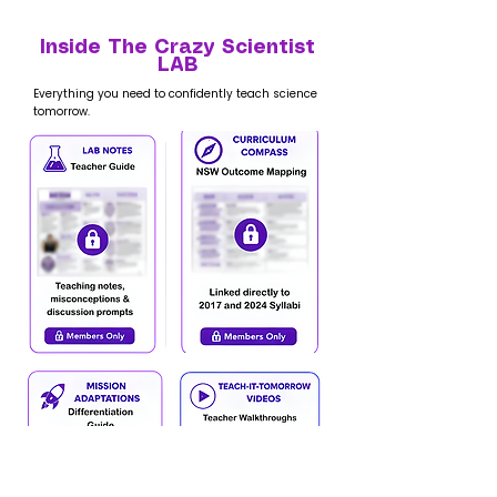
Inside The Crazy Scientist
LAB
Everything you need to confidently teach science
tomorrow.