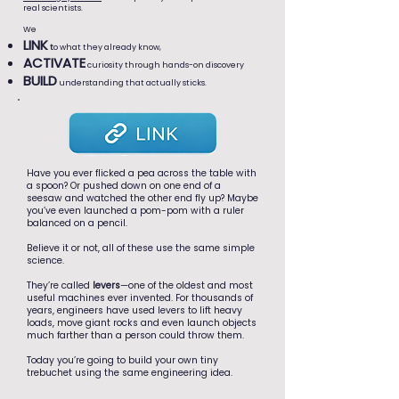
real scientists.
We
LINK
t
o what they already know,
ACTIVATE
curiosity through hands-on discovery
BUILD
understanding that actually sticks.
Have you ever flicked a pea across the table with
a spoon? Or pushed down on one end of a
seesaw and watched the other end fly up? Maybe
you’ve even launched a pom-pom with a ruler
balanced on a pencil.
Believe it or not, all of these use the same simple
science.
They’re called
levers
—one of the oldest and most
useful machines ever invented. For thousands of
years, engineers have used levers to lift heavy
loads, move giant rocks and even launch objects
much farther than a person could throw them.
Today you’re going to build your own tiny
trebuchet using the same engineering idea.