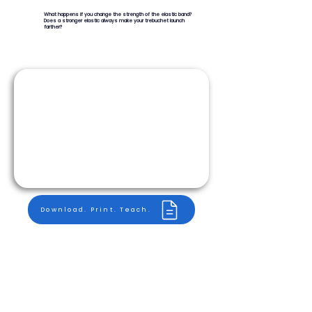
What happens if you change the strength of the elastic band?
Does a stronger elastic always make your trebuchet launch
farther?
Download. Print. Teach.