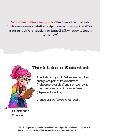
"
Want the full teacher guide?
The Crazy Scientist Lab
includes classroom delivery tips, how to manage the WOW
moment, differentiation for Stage 2 & 3, — ready to teach
tomorrow."
Think Like a Scientist
Scientists don't just do ONE experiment; they
change one part of the experiment
(independent variable) and then see how it
affects another part of the experiment
(dependent variable)
Change ONE variable and test again.
Dr Puddledrip’s
Science Tip
What happens if you launch different objects, such as a paper ball, a
bean and a marble? Which one travels the farthest?