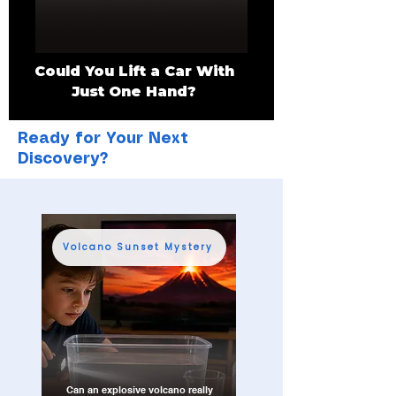
Could You Lift a Car With
Just One Hand?
Ready for Your Next
Discovery?
Volcano Sunset Mystery
Can an explosive volcano really