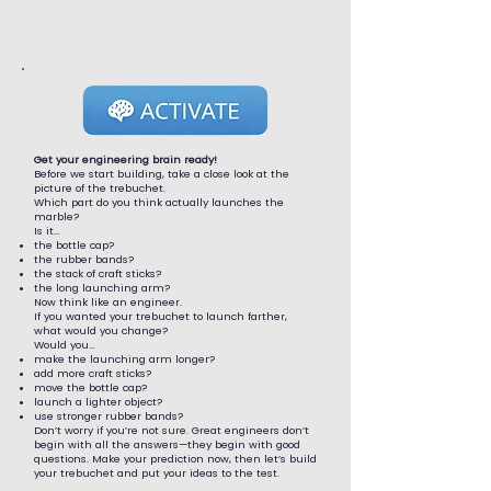
Get your engineering brain ready!
Before we start building, take a close look at the
picture of the trebuchet.
Which part do you think actually launches the
marble?
Is it…
the bottle cap?
the rubber bands?
the stack of craft sticks?
the long launching arm?
Now think like an engineer.
If you wanted your trebuchet to launch farther,
what would you change?
Would you…
make the launching arm longer?
add more craft sticks?
move the bottle cap?
launch a lighter object?
use stronger rubber bands?
Don’t worry if you’re not sure. Great engineers don’t
begin with all the answers—they begin with good
questions. Make your prediction now, then let’s build
your trebuchet and put your ideas to the test.