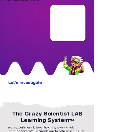
Tape measure (optional)
Let’s Investigate
The Crazy Scientist LAB
Learning System™
Every experiment follows
The Crazy Scientist Lab
Learning System™
— a simple way to help kids think like