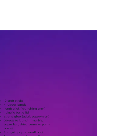
Click to let us know you have completed this
mission
10 craft sticks
4 rubber bands
1 craft stick (launching arm)
1 plastic bottle lid
Strong glue (adult supervision)
Objects to launch (marble,
paper ball, dried beans or pom-
poms)
A target (cup or small box)