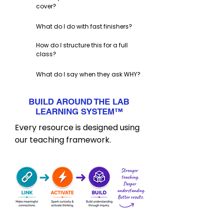
cover?
What do I do with fast finishers?
How do I structure this for a full
class?
What do I say when they ask WHY?
BUILD AROUND THE LAB
LEARNING SYSTEM
™
Every resource is designed using
our teaching framework.