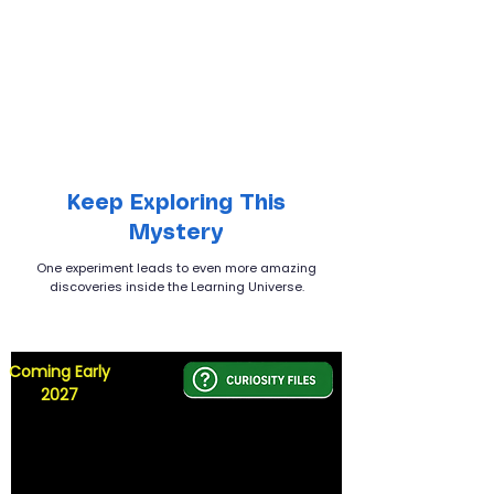
Keep Exploring This
Mystery
One experiment leads to even more amazing
discoveries inside the Learning Universe.
Coming Early
2027