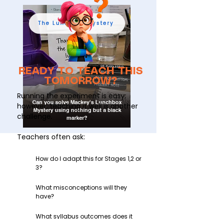
The Lunchbox Mystery
READY TO TEACH THIS
TOMORROW?
Running the experiment is easy;
Can you solve Mackey's Lunchbox
however, teaching it well is another
Mystery using nothing but a black
challenge.
marker?
Teachers often ask:
How do I adapt this for Stages 1,2 or
3?
What misconceptions will they
have?
What syllabus outcomes does it