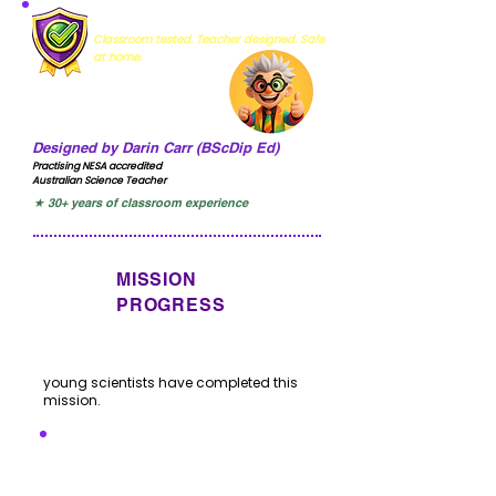
MISSION VERIFIED
Classroom tested. Teacher designed. Safe
at home.
Designed by Darin Carr (BScDip Ed)
Practising NESA accredited
Australian Science Teacher
★ 30+ years of classroom experience
MISSION
PROGRESS
young scientists have completed this
mission.
I'VE COMPLETED THIS
MISSION