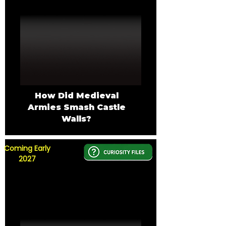
How Did Medieval
Armies Smash Castle
Walls?
Coming Early
2027