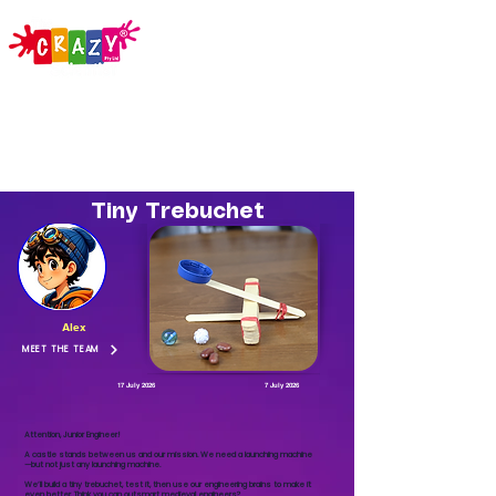
Tiny Trebuchet
Alex
MEET THE TEAM
17 July 2026
7 July 2026
Attention, Junior Engineer!
A castle stands between us and our mission. We need a launching machine
—but not just any launching machine.
We’ll build a tiny trebuchet, test it, then use our engineering brains to make it
even better. Think you can outsmart medieval engineers?