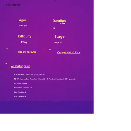
Let’s find out!
Ages
Duration
min
7-12 yrs
15
Difficulty
Stage
Easy
Stage 2-3
Cite this resource
Copyright Notice
All Categories
Created by Darin Carr (BSc, DipEd)
NESA Accredited Teacher · Chemistry & Physics Specialist · 30+ years in-
class teaching
Resource Version: 1.0
First Published:
Last Updated: