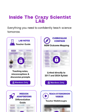
Inside The Crazy Scientist
LAB
Everything you need to confidently teach science
tomorrow.