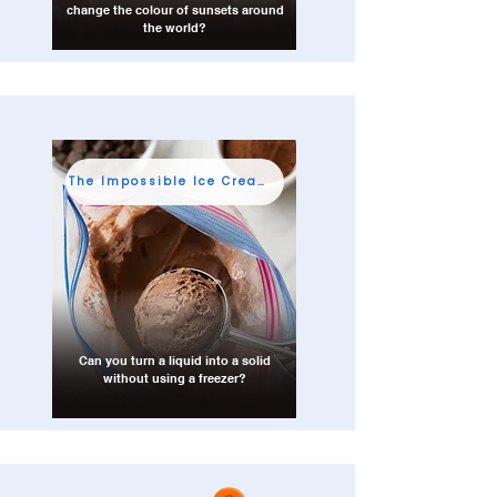
change the colour of sunsets around
the world?
The Impossible Ice Cream Shop
Can you turn a liquid into a solid
without using a freezer?