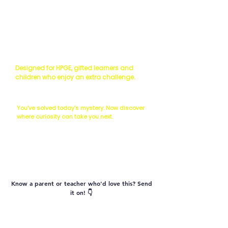
Read the Science
Scientist's Challenge
Designed for HPGE, gifted learners and
children who enjoy an extra challenge.
The Next Question...
You've solved today's mystery. Now discover
where curiosity can take you next.
Vocabulary
Know a parent or teacher who'd love this? Send
it on! 👇