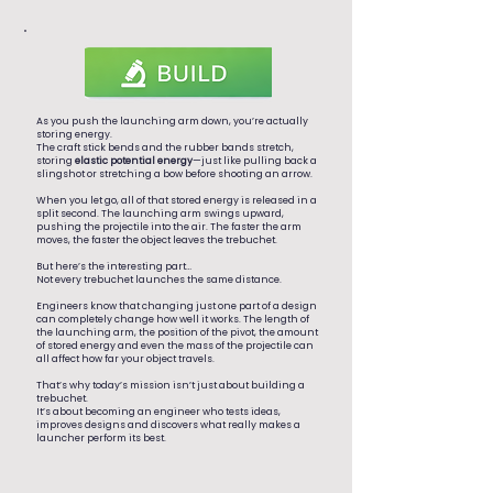
As you push the launching arm down, you’re actually
storing energy.
The craft stick bends and the rubber bands stretch,
storing
elastic potential energy
—just like pulling back a
slingshot or stretching a bow before shooting an arrow.
When you let go, all of that stored energy is released in a
split second. The launching arm swings upward,
pushing the projectile into the air. The faster the arm
moves, the faster the object leaves the trebuchet.
But here’s the interesting part…
Not every trebuchet launches the same distance.
Engineers know that changing just one part of a design
can completely change how well it works. The length of
the launching arm, the position of the pivot, the amount
of stored energy and even the mass of the projectile can
all affect how far your object travels.
That’s why today’s mission isn’t just about building a
trebuchet.
It’s about becoming an engineer who tests ideas,
improves designs and discovers what really makes a
launcher perform its best.