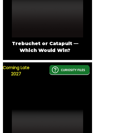
Trebuchet or Catapult —
Which Would Win?
Coming Late
2027